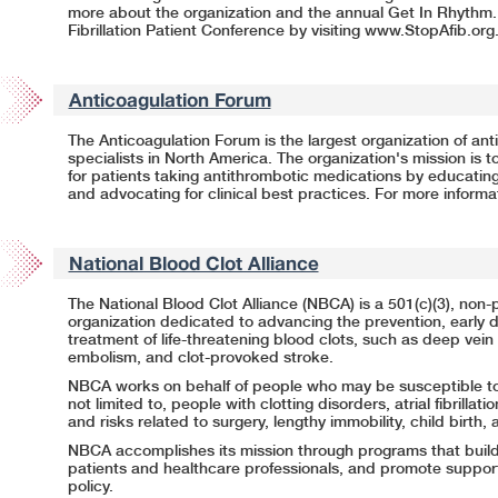
more about the organization and the annual Get In Rhythm.
Fibrillation Patient Conference by visiting
www.StopAfib.org
Anticoagulation Forum
The Anticoagulation Forum is the largest organization of a
specialists in North America. The organization's mission is t
for patients taking antithrombotic medications by educating
and advocating for clinical best practices. For more informat
National Blood Clot Alliance
The National Blood Clot Alliance (NBCA) is a 501(c)(3), non-p
organization dedicated to advancing the prevention, early d
treatment of
life-threatening
blood clots, such as deep vein
embolism, and clot-provoked stroke.
NBCA works on behalf of people who may be susceptible to 
not limited to, people with clotting disorders, atrial fibrillati
and risks related to surgery, lengthy immobility, child birth, 
NBCA accomplishes its mission through programs that buil
patients and healthcare professionals, and promote support
policy.