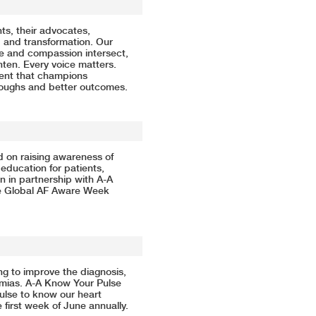
s, their advocates,
, and transformation. Our
ge and compassion intersect,
ten. Every voice matters.
ment that champions
roughs and better outcomes.
ed on raising awareness of
 education for patients,
n in partnership with A-A
e Global AF Aware Week
ing to improve the diagnosis,
thmias. A-A Know Your Pulse
ulse to know our heart
first week of June annually.