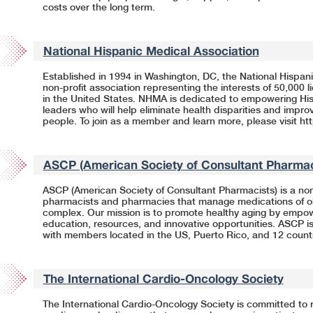
costs over the long term.
National Hispanic Medical Association
Established in 1994 in Washington, DC, the National Hispani
non-profit association representing the interests of 50,000 
in the United States. NHMA is dedicated to empowering His
leaders who will help eliminate health disparities and impro
people. To join as a member and learn more, please visit
ht
ASCP (American Society of Consultant Pharmac
ASCP (American Society of Consultant Pharmacists) is a nonp
pharmacists and pharmacies that manage medications of ol
complex. Our mission is to promote healthy aging by empo
education, resources, and innovative opportunities. ASCP is
with members located in the US, Puerto Rico, and 12 count
The International Cardio-Oncology Society
The International Cardio-Oncology Society is committed to 