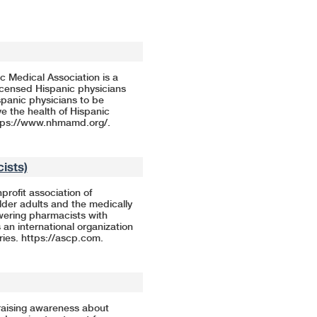
c Medical Association is a
licensed Hispanic physicians
panic physicians to be
ve the health of Hispanic
tps://www.nhmamd.org/
.
ists)
rofit association of
der adults and the medically
wering pharmacists with
 an international organization
ries.
https://ascp.com
.
raising awareness about