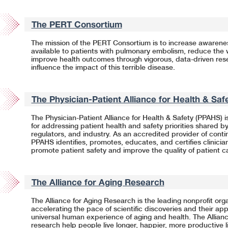
The PERT Consortium
The mission of the PERT Consortium is to increase awarene
available to patients with pulmonary embolism, reduce the 
improve health outcomes through vigorous,
data-driven
rese
influence the impact of this terrible disease.
The Physician-Patient Alliance for Health & Sa
The Physician-Patient Alliance for Health & Safety (PPAHS) i
for addressing patient health and safety priorities shared by
regulators, and industry. As an accredited provider of cont
PPAHS identifies, promotes, educates, and certifies clinicia
promote patient safety and improve the quality of patient c
The Alliance for Aging Research
The Alliance for Aging Research is the leading nonprofit org
accelerating the pace of scientific discoveries and their app
universal human experience of aging and health. The Allian
research help people live longer, happier, more productive 