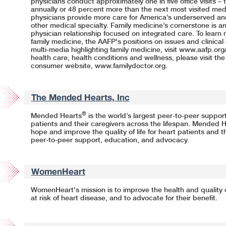
physicians conduct approximately one in five office visits – th
annually or 48 percent more than the next most visited medic
physicians provide more care for America’s underserved and
other medical specialty. Family medicine’s cornerstone is a
physician relationship focused on integrated care. To learn 
family medicine, the AAFP's positions on issues and clinica
multi-media highlighting family medicine, visit
www.aafp.org
health care, health conditions and wellness, please visit th
consumer website,
www.familydoctor.org.
The Mended Hearts, Inc
®
Mended Hearts
is the world’s largest peer-to-peer support
patients and their caregivers across the lifespan. Mended He
hope and improve the quality of life for heart patients and t
peer-to-peer support, education, and advocacy.
WomenHeart
WomenHeart's mission is to improve the health and quality of
at risk of heart disease, and to advocate for their benefit.