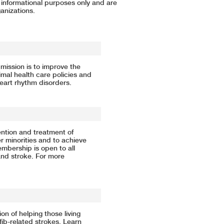
r informational purposes only and are
anizations.
mission is to improve the
mal health care policies and
heart rhythm disorders.
ntion and treatment of
r minorities and to achieve
Membership is open to all
and stroke. For more
ion of helping those living
afib-related strokes. Learn