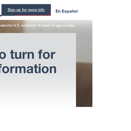
En Español
Sign up
for more info
ended for
U.S. residents
18 years of age or older.
o turn for
formation