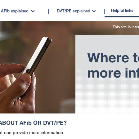
Helpful links
AFib
explained
DVT/PE
explained
This site is int
Where t
more in
 ABOUT
AFib
OR DVT/PE?
at can provide more information.