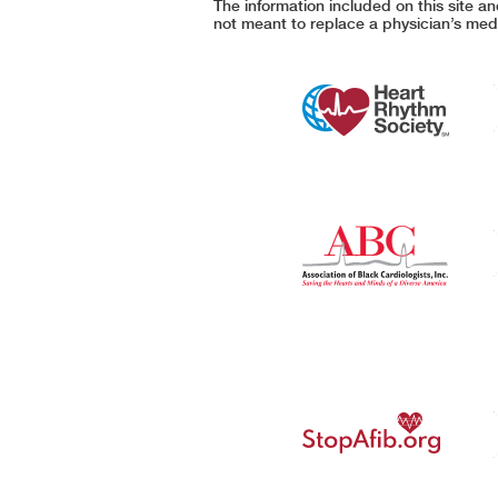
The information included on this site a
not meant to replace a physician’s medi