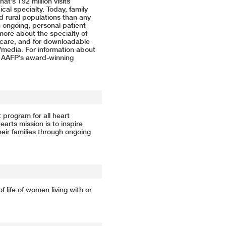
at’s 192 million visits
al specialty. Today, family
 rural populations than any
n ongoing, personal patient-
more about the specialty of
l care, and for downloadable
/media
. For information about
e AAFP’s
award-winning
 program for all heart
arts mission is to inspire
heir families through ongoing
 life of women living with or