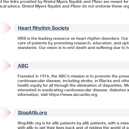
nd the links provided by Bristol Myers Squibb and Pfizer are meant fo
cal advice. Bristol Myers Squibb and Pfizer do not endorse these org
Heart Rhythm Society
HRS is the leading resource on heart rhythm disorders. Our 
care of patients by promoting research, education, and opti
standards. Our vision is to end death and suffering due to 
ABC
Founded in 1974, the ABC’s mission is to promote the preve
cardiovascular disease, including stroke, in Blacks and othe
health equity for all through the elimination of disparities. 
interested in eradicating cardiovascular disease, diabetes 
information, visit
https://www.abcardio.org
.
StopAfib.org
StopAfib.org is for afib patients by afib patients, with a miss
with afib to get their lives back and of ridding the world of 