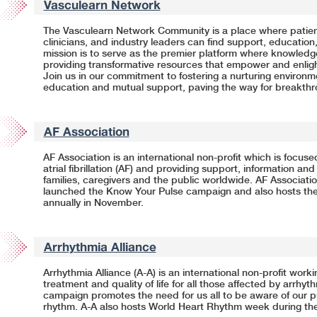
Vasculearn Network
The Vasculearn Network Community is a place where patient
clinicians, and industry leaders can find support, education
mission is to serve as the premier platform where knowled
providing transformative resources that empower and enligh
Join us in our commitment to fostering a nurturing environ
education and mutual support, paving the way for breakth
AF Association
AF Association is an international non-profit which is focus
atrial fibrillation (AF) and providing support, information and
families, caregivers and the public worldwide. AF Associatio
launched the Know Your Pulse campaign and also hosts th
annually in November.
Arrhythmia Alliance
Arrhythmia Alliance (A-A) is an international non-profit work
treatment and quality of life for all those affected by arrhy
campaign promotes the need for us all to be aware of our p
rhythm.
A-A
also hosts World Heart Rhythm week during the 