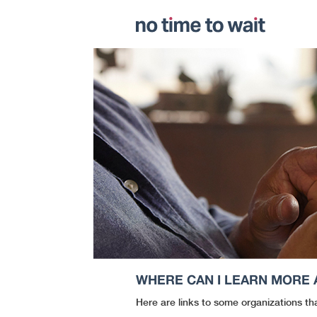
WHERE CAN I LEARN MORE
Here are links to some organizations th