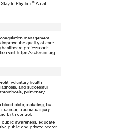
®
 Stay In Rhythm.
Atrial
.
nticoagulation management
o improve the quality of care
 healthcare professionals
ion visit
https://acforum.org
.
rofit, voluntary health
iagnosis, and successful
 thrombosis, pulmonary
blood clots, including, but
on, cancer, traumatic injury,
and birth control.
d public awareness, educate
ive public and private sector