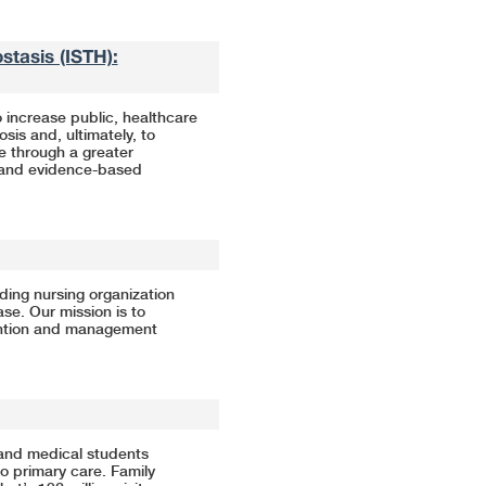
tasis (ISTH):
 increase public, healthcare
is and, ultimately, to
e through a greater
, and evidence-based
ding nursing organization
e. Our mission is to
ention and management
and medical students
to primary care. Family