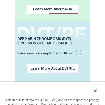
Learn More About AFib
DEEP VEIN THROMBOSIS (DVT)
& PULMONARY EMBOLISM (PE)
View possible symptoms of DVT/PE
Learn More About DVT/PE
Contact a healthcare
professional if
you’re experiencing one or
Welcome! Bristol Myers Squibb (BMS) and Pfizer respect the privacy
more of the symptoms
of visitors to this Website. We and our partners use cookies and other