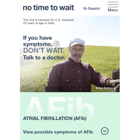
En Español
Menu
This site is intended for U.S. residents
18 years of age or older.
If you have
symptoms,
DON'T WAIT.
Talk to a doctor.
Actor Portrayal
ATRIAL FIBRILLATION (AFib)
View possible symptoms of AFib