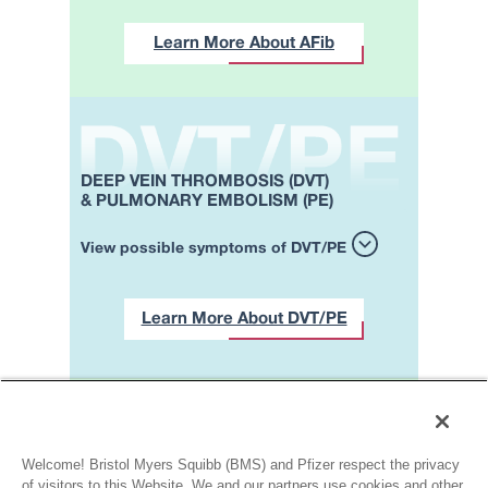
Learn More About AFib
DEEP VEIN THROMBOSIS (DVT)
& PULMONARY EMBOLISM (PE)
View possible symptoms of DVT/PE
Learn More About DVT/PE
Contact a healthcare
professional if
you’re experiencing one or
Welcome! Bristol Myers Squibb (BMS) and Pfizer respect the privacy
more of the symptoms
of visitors to this Website. We and our partners use cookies and other