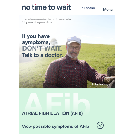
En Español
Menu
This site is intended for U.S. residents
18 years of age or older.
If you have
symptoms,
DON'T WAIT.
Talk to a doctor.
Actor Portrayal
ATRIAL FIBRILLATION (AFib)
View possible symptoms of AFib